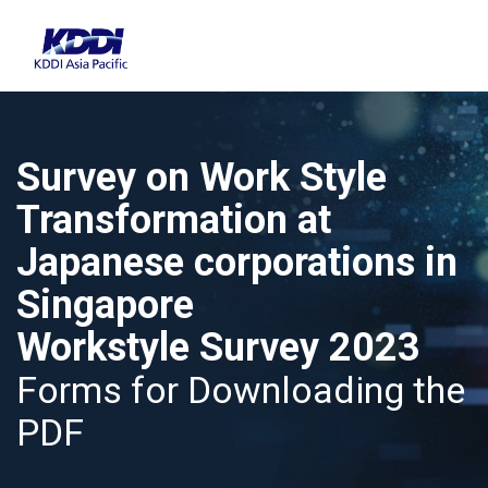
Survey on Work Style
Transformation at
Japanese corporations in
Singapore
Workstyle Survey 2023
Forms for Downloading the
PDF