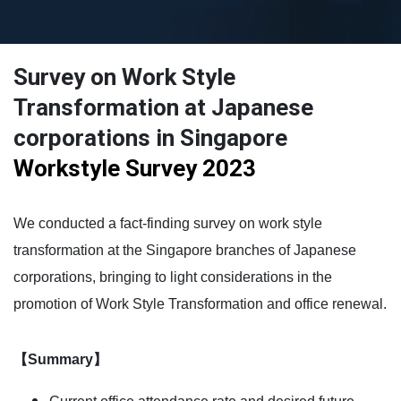
Survey on Work Style
Transformation at Japanese
corporations in Singapore
Workstyle Survey 2023
We conducted a fact-finding survey on work style
transformation at the Singapore branches of Japanese
corporations, bringing to light considerations in the
promotion of Work Style Transformation and office renewal.
【Summary】