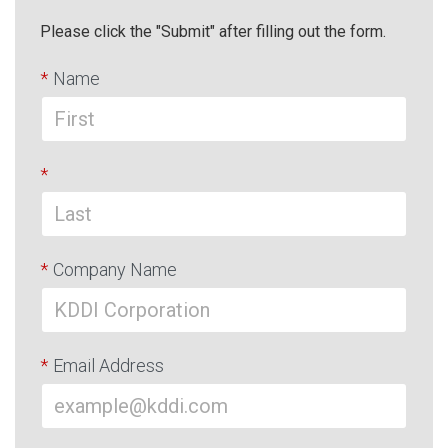
Please click the "Submit" after filling out the form.
*
Name
*
*
Company Name
*
Email Address