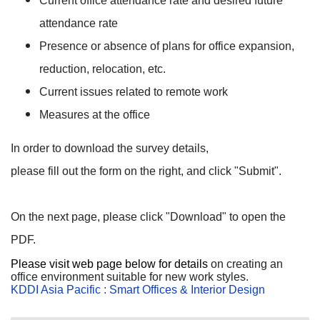
Current office attendance rate and desired future
attendance rate
Presence or absence of plans for office expansion,
reduction, relocation, etc.
Current issues related to remote work
Measures at the office
In order to download the survey details,
please fill out the form on the right, and click "Submit".
On the next page, please click "Download" to open the
PDF.
Please visit web page below for details
on creating an
office environment suitable for new work styles.
KDDI Asia Pacific : Smart Offices & Interior Design