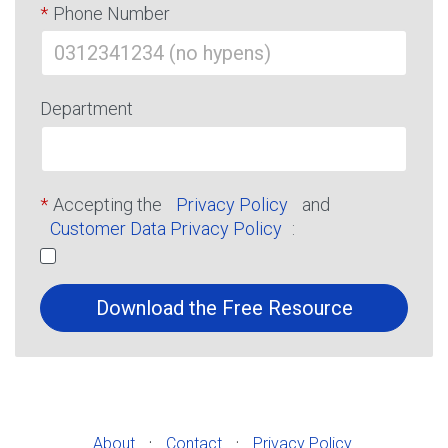
*
Phone Number
Department
*
Accepting the
Privacy Policy
and
Customer Data Privacy Policy
:
Download the Free Resource
·
·
About
Contact
Privacy Policy