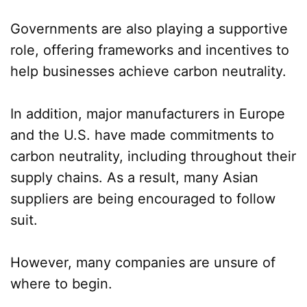
Governments are also playing a supportive
role, offering frameworks and incentives to
help businesses achieve carbon neutrality.
In addition, major manufacturers in Europe
and the U.S. have made commitments to
carbon neutrality, including throughout their
supply chains. As a result, many Asian
suppliers are being encouraged to follow
suit.
However, many companies are unsure of
where to begin.