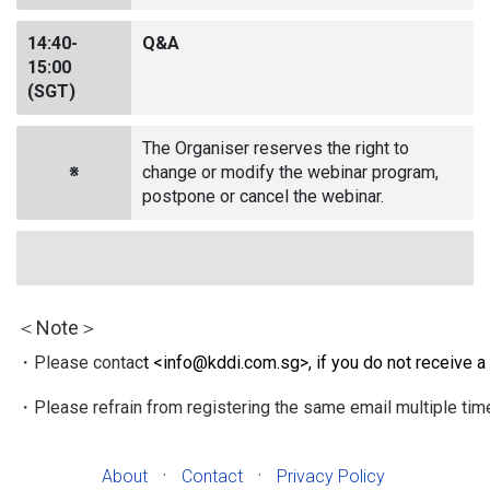
14:40-
Q&A
15:00
(SGT)
The Organiser reserves the right to
※
change or modify the webinar program,
postpone or cancel the webinar.
＜Note＞
・Please contac
t <
info@kddi.com.sg
>, if you do not receive a
・Please refrain from registering the same email multiple tim
·
·
About
Contact
Privacy Policy