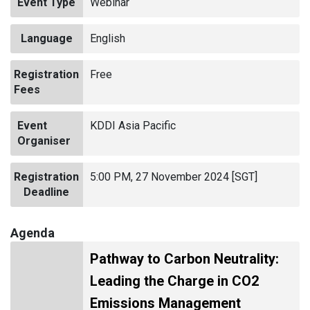
Event Type
Webinar
Language
English
Registration
Free
Fees
Event
KDDI Asia Pacific
Organiser
Registration
5:00 PM, 27 November 2024 [SGT]
Deadline
Agenda
Pathway to Carbon Neutrality:
Leading the Charge in CO2
Emissions Management