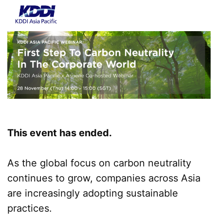
This event has ended.
As the global focus on carbon neutrality
continues to grow, companies across Asia
are increasingly adopting sustainable
practices.