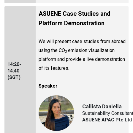
ASUENE Case Studies and
Platform Demonstration
We will present case studies from abroad
using the CO
emission visualization
2
platform and provide a live demonstration
14:20-
of its features.
14:40
(SGT)
Speaker
Callista Daniella
Sustainability Consultan
ASUENE APAC Pte Ltd