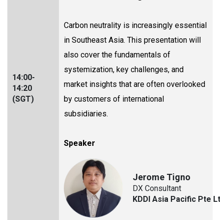
Carbon neutrality is increasingly essential
in Southeast Asia. This presentation will
also cover the fundamentals of
systemization, key challenges, and
14:00-
market insights that are often overlooked
14:20
(SGT)
by customers of international
subsidiaries.
Speaker
Jerome Tigno
DX Consultant
KDDI Asia Pacific Pte L