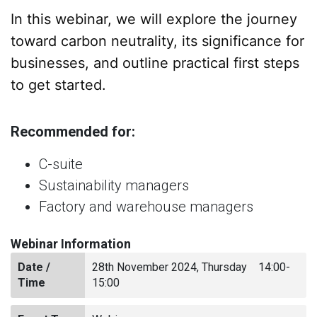
In this webinar, we will explore the journey
toward carbon neutrality, its significance for
businesses, and outline practical first steps
to get started.
Recommended for:
C-suite
Sustainability managers
Factory and warehouse managers
Webinar Information
Date /
28th November 2024, Thursday 14:00-
Time
15:00