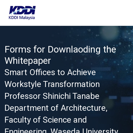
Forms for Downlaoding the
Whitepaper
Smart Offices to Achieve
Workstyle Transformation
Professor Shinichi Tanabe
Department of Architecture,
Faculty of Science and
Engineering, Waseda University