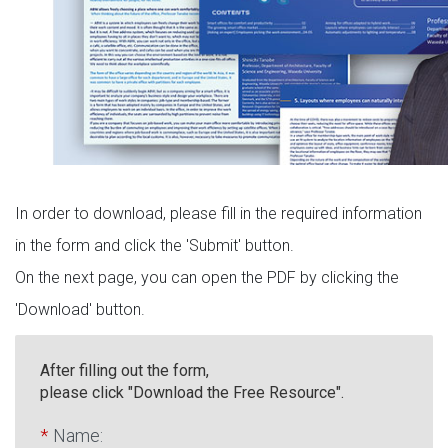
In order to download, please fill in the required information
in the form and click the 'Submit' button.
On the next page, you can open the PDF by clicking the
'Download' button.
After filling out the form,
please click "Download the Free Resource".
*
Name: