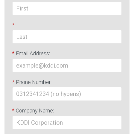
*
*
Email Address:
*
Phone Number:
*
Company Name: