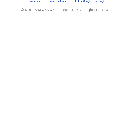
About
Contact
Privacy Policy
© KDDI MALAYSIA Sdn. Bhd
2026
All Rights Reserved.