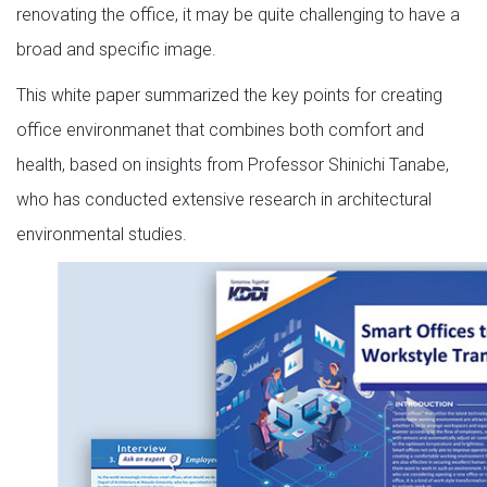
renovating the office, it may be quite challenging to have a
broad and specific image.
This white paper summarized the key points for creating
office environmanet that combines both comfort and
health, based on insights from Professor Shinichi Tanabe,
who has conducted extensive research in architectural
environmental studies.