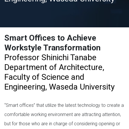
Smart Offices to Achieve
Workstyle Transformation
Professor Shinichi Tanabe
Department of Architecture,
Faculty of Science and
Engineering, Waseda University
“Smart offices” that utilize the latest technology to create a
comfortable working environment are attracting attention,
but for those who are in charge of considering opening or