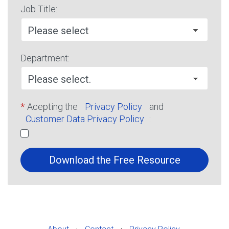
Job Title:
Department:
*
Acepting the
Privacy Policy
and
Customer Data Privacy Policy
:
Download the Free Resource
·
·