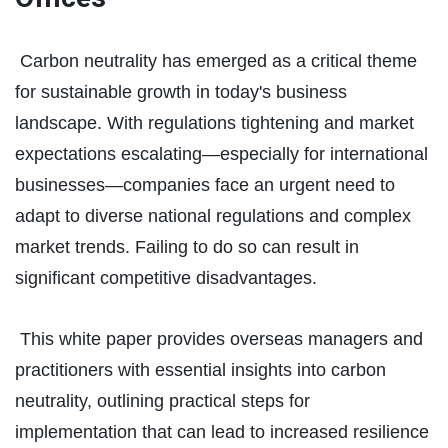
Carbon neutrality has emerged as a critical theme
for sustainable growth in today's business
landscape. With regulations tightening and market
expectations escalating—especially for international
businesses—companies face an urgent need to
adapt to diverse national regulations and complex
market trends. Failing to do so can result in
significant competitive disadvantages.
This white paper provides overseas managers and
practitioners with essential insights into carbon
neutrality, outlining practical steps for
implementation that can lead to increased resilience