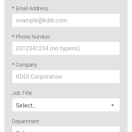
*
Email Address:
*
Phone Number:
*
Company:
Job Title:
Department: