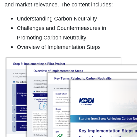
and market relevance. The content includes:
Understanding Carbon Neutrality
Challenges and Countermeasures in
Promoting Carbon Neutrality
Overview of Implementation Steps