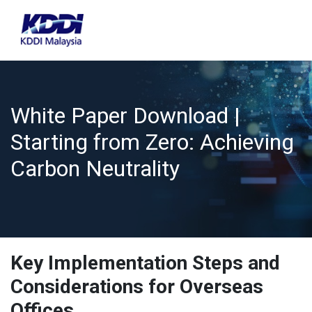
White Paper Download |
Starting from Zero: Achieving
Carbon Neutrality
Key Implementation Steps and
Considerations for Overseas
Offices