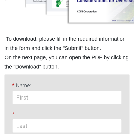
To download, please fill in the required information
in the form and click the "Submit" button.
On the next page, you can open the PDF by clicking
the ”Download” button.
*
Name:
*