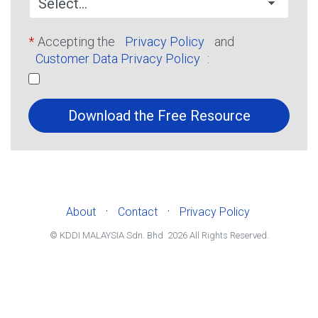
*
Accepting the
Privacy Policy
and
Customer Data Privacy Policy
:
Download the Free Resource
·
·
About
Contact
Privacy Policy
© KDDI MALAYSIA Sdn. Bhd
2026
All Rights Reserved.