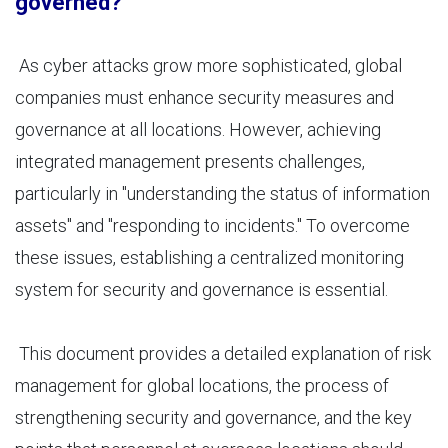
governed?
As cyber attacks grow more sophisticated, global
companies must enhance security measures and
governance at all locations. However, achieving
integrated management presents challenges,
particularly in "understanding the status of information
assets" and "responding to incidents." To overcome
these issues, establishing a centralized monitoring
system for security and governance is essential.
This document provides a detailed explanation of risk
management for global locations, the process of
strengthening security and governance, and the key