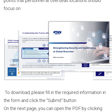
points that personnel at overseas locations should
focus on.
To download, please fill in the required information in
the form and click the "Submit" button.
On the next page, you can open the PDF by clicking