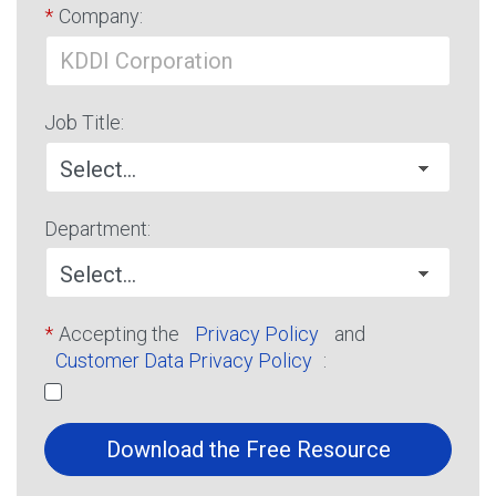
*
Company:
Job Title:
Department:
*
Accepting the
Privacy Policy
and
Customer Data Privacy Policy
:
Download the Free Resource