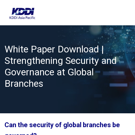
White Paper Download |
Strengthening Security and
Governance at Global
Branches
Can the security of global branches be