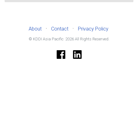
·
·
About
Contact
Privacy Policy
© KDDI Asia Pacific
2026
All Rights Reserved.