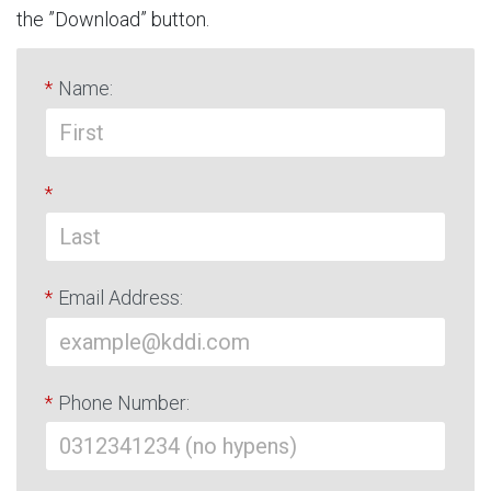
the ”Download” button.
*
Name:
*
*
Email Address:
*
Phone Number: